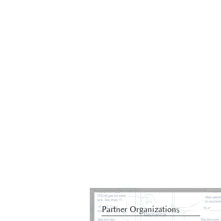
Partner Organizations