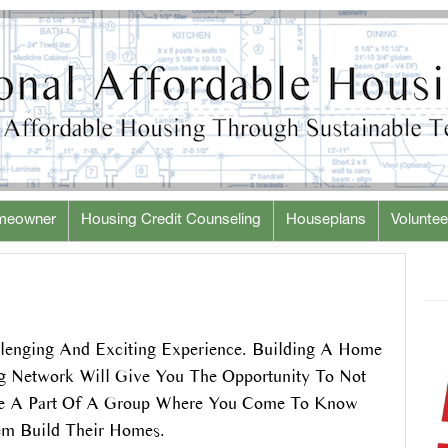
meowner
Housing Credit Counseling
Houseplans
Voluntee
lenging And Exciting Experience. Building A Home
ng Network Will Give You The Opportunity To Not
Be A Part Of A Group Where You Come To Know
em Build Their Homes.