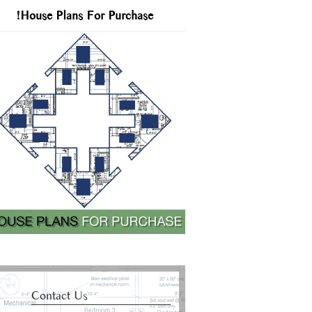
!House Plans For Purchase
Contact Us