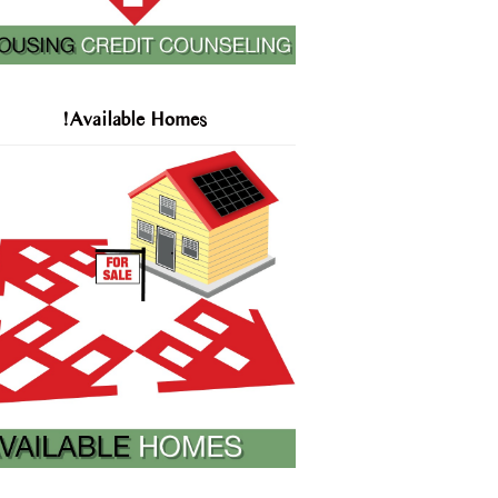
!Available Homes