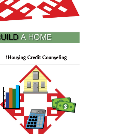
!Housing Credit Counseling