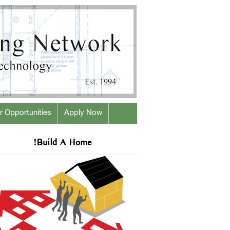
r Opportunities
Apply Now
!Build A Home