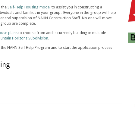
s the
Self-Help Housing model
to assist you in constructing a
viduals and families in your group. Everyone in the group will help
eneral supervision of NAHN Construction Staff. No one will move
he group are complete.
ouse plans
to choose from and is currently building in multiple
untain Horizons Subdivision
.
 the NAHN Self Help Program and to start the application process
ing