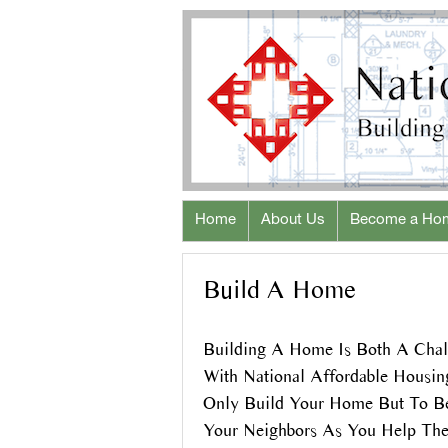
Home
About Us
Become a Ho
Build A Home
Building A Home Is Both A Chal
With National Affordable Housi
Only Build Your Home But To 
Your Neighbors As You Help Th