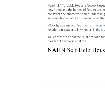
National Affordable Housing Network use
new home and the homes of four to ten indi
construct one another’s homes under the g
into their home until all of the homes in t
NAHN has a variety of
high performance h
locations in Butte and in Whitehall in the
Mo
To Learn more about the Qualifications for
please follow the link bellow:
NAHN Self Help Hous