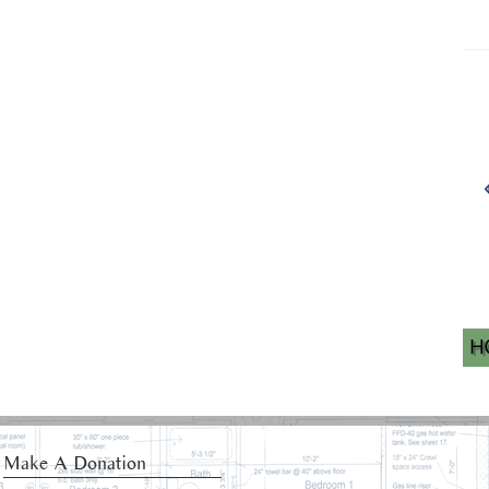
Make A Donation