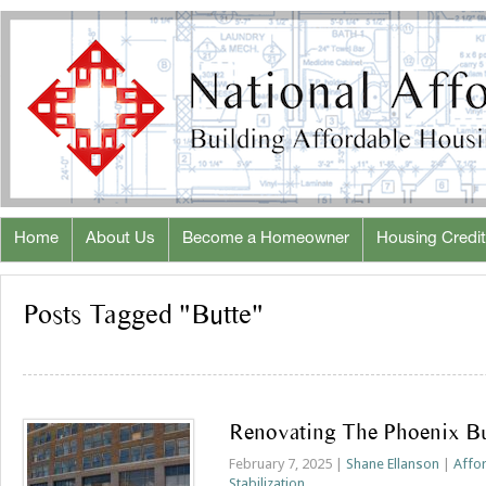
Home
About Us
Become a Homeowner
Housing Credit
Posts Tagged "Butte"
Renovating The Phoenix Bu
February 7, 2025 |
Shane Ellanson
|
Affo
Stabilization