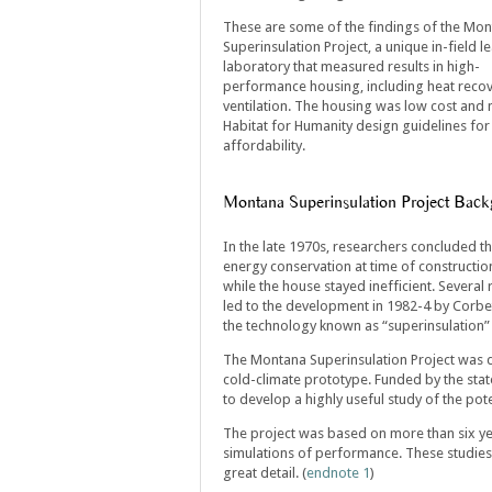
These are some of the findings of the Mo
Superinsulation Project, a unique in-field l
laboratory that measured results in high-
performance housing, including heat reco
ventilation. The housing was low cost and
Habitat for Humanity design guidelines for
affordability.
Montana Superinsulation Project Bac
In the late 1970s, researchers concluded th
energy conservation at time of construction
while the house stayed inefficient. Sever
led to the development in 1982-4 by Corbe
the technology known as “superinsulation” i
The Montana Superinsulation Project was 
cold-climate prototype. Funded by the sta
to develop a highly useful study of the pot
The project was based on more than six ye
simulations of performance. These studies
great detail. (
endnote 1
)