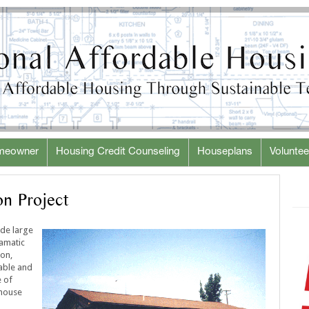
meowner
Housing Credit Counseling
Houseplans
Voluntee
n Project
ude large
ramatic
ion,
dable and
e of
 house