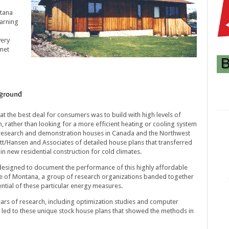
ntana
earning
very
 met
kground
at the best deal for consumers was to build with high levels of
, rather than looking for a more efficient heating or cooling system
al research and demonstration houses in Canada and the Northwest
tt/Hansen and Associates of detailed house plans that transferred
n new residential construction for cold climates.
designed to document the performance of this highly affordable
te of Montana, a group of research organizations banded together
ential of these particular energy measures.
ars of research, including optimization studies and computer
 led to these unique stock house plans that showed the methods in