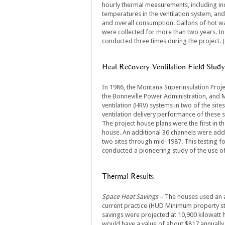
hourly thermal measurements, including in
temperatures in the ventilation system, and
and overall consumption. Gallons of hot wa
were collected for more than two years. In
conducted three times during the project. (
Heat Recovery Ventilation Field Study
In 1986, the Montana Superinsulation Proj
the Bonneville Power Administration, and 
ventilation (HRV) systems in two of the sit
ventilation delivery performance of these s
The project house plans were the first in t
house. An additional 36 channels were add
two sites through mid-1987. This testing fo
conducted a pioneering study of the use of
Thermal Results
Space Heat Savings
– The houses used an a
current practice (HUD Minimum property st
savings were projected at 10,900 kilowatt h
would have a value of about $817 annually.