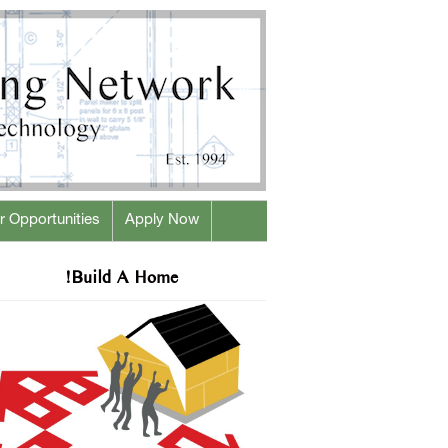
r Opportunities
Apply Now
!Build A Home