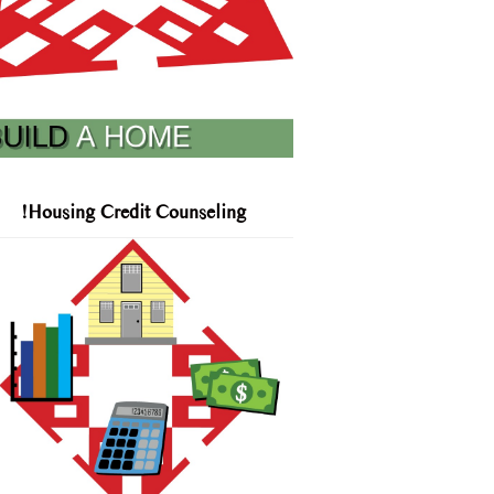
!Housing Credit Counseling