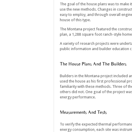
The goal of the house plans was to make it 
use the new methods. Changes in construc
easy to employ, and through overall engine
house of this type.
The Montana project featured the construct
plan, a 1,288 square foot ranch-style home 
A variety of research projects were underta
public information and builder education 
The House Plans And The Builders
Builders in the Montana project included 
used the house as his first professional pr
familiarity with these methods. Three of th
others did not. One goal of the project was
energy performance.
Measurements And Tests
To verify the expected thermal performance
energy consumption, each site was instrume