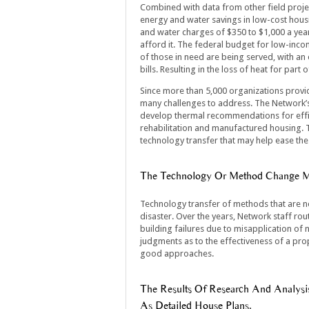
Combined with data from other field project
energy and water savings in low-cost hou
and water charges of $350 to $1,000 a yea
afford it. The federal budget for low-incom
of those in need are being served, with an
bills. Resulting in the loss of heat for pa
Since more than 5,000 organizations provid
many challenges to address. The Network’s 
develop thermal recommendations for effic
rehabilitation and manufactured housing. T
technology transfer that may help ease the 
The Technology Or Method Change Mu
Technology transfer of methods that are n
disaster. Over the years, Network staff rout
building failures due to misapplication of
judgments as to the effectiveness of a pro
good approaches.
The Results Of Research And Analysi
As Detailed House Plans.