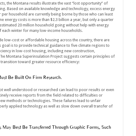
s, the Montana results illustrate the vast “lost opportunity” of
sing. Based on available knowledge and technology, excess energy
r per household are currently being borne by those who can least
e energy costs is more than $2.3 billion a year, but only a quarter
 estimated 20 million household going without help with energy
rt of each winter for many low-income households.
e low-cost or affordable housing across the country, there are
goal is to provide technical guidance to five climate regions to
iency in low-cost housing, including new construction,
he Montana Superinsulation Project suggests certain principles of
transition toward greater resource efficiency:
st Be Built On Firm Research.
ot well understood or researched can lead to poor results or even
inely receive reports from the field related to difficulties or
 new methods or technologies. These failures lead to unfair
perly applied technology as well as slow down overall transfer of
s May Best Be Transferred Through Graphic Forms, Such