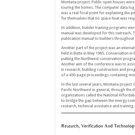
Montana project. Public open houses were 
touring the homes. The computer data log
was a real focal point for explaining the 
for themselves that no space heat was requ
In addition, builder training programs wer
manual was developed for this outreach. Th
publication manual to builders throughout 
Another part of the project was an interna
held in Butte in May 1985. Conservation in
putting the Northwest conservation progra
Another aim of the conference was to assis
in research, building construction and pro
of a 450-page proceedings containing mor
In the last several years, Montana project s
Pacific Northwest in general, through the 
organizations called the National Affordab
to bridge the gap between the energy com
research, technical assistance and training.
Research, Verification And Technolog