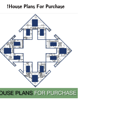
!House Plans For Purchase