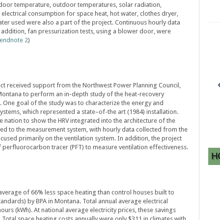
door temperature, outdoor temperatures, solar radiation,
 electrical consumption for space heat, hot water, clothes dryer,
ter used were also a part of the project. Continuous hourly data
 addition, fan pressurization tests, using a blower door, were
endnote 2
)
ect received support from the Northwest Power Planning Council,
Montana to perform an in-depth study of the heat-recovery
es. One goal of the study was to characterize the energy and
ystems, which represented a state–of-the art (1984) installation.
he nation to show the HRV integrated into the architecture of the
ed to the measurement system, with hourly data collected from the
cused primarily on the ventilation system. In addition, the project
 perfluorocarbon tracer (PFT) to measure ventilation effectiveness.
verage of 66% less space heating than control houses built to
andards) by BPA in Montana. Total annual average electrical
ours (kWh). At national average electricity prices, these savings
 Total space heating costs annually were only $311 in climates with