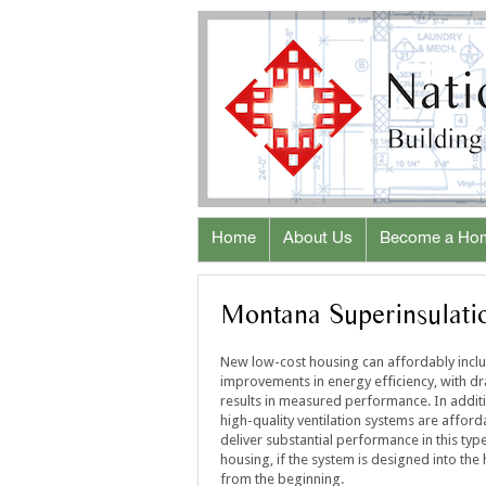
Home
About Us
Become a Ho
Montana Superinsulatio
New low-cost housing can affordably incl
improvements in energy efficiency, with d
results in measured performance. In addit
high-quality ventilation systems are affor
deliver substantial performance in this typ
housing, if the system is designed into the
from the beginning.