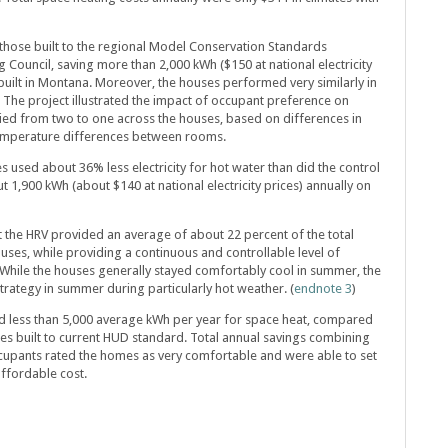
hose built to the regional Model Conservation Standards
ouncil, saving more than 2,000 kWh ($150 at national electricity
built in Montana. Moreover, the houses performed very similarly in
he project illustrated the impact of occupant preference on
ed from two to one across the houses, based on differences in
temperature differences between rooms.
 used about 36% less electricity for hot water than did the control
t 1,900 kWh (about $140 at national electricity prices) annually on
 the HRV provided an average of about 22 percent of the total
uses, while providing a continuous and controllable level of
 While the houses generally stayed comfortably cool in summer, the
trategy in summer during particularly hot weather. (
endnote 3
)
 less than 5,000 average kWh per year for space heat, compared
es built to current HUD standard. Total annual savings combining
cupants rated the homes as very comfortable and were able to set
ffordable cost.