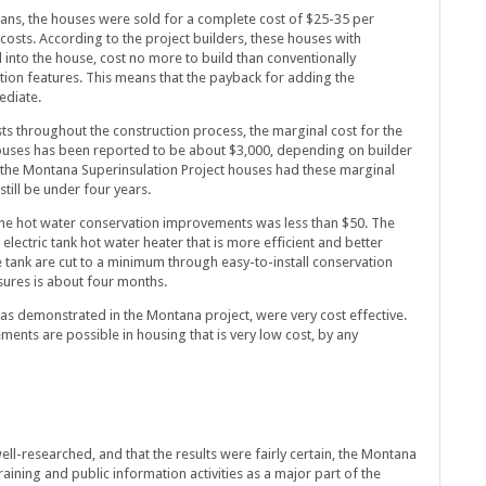
lans, the houses were sold for a complete cost of $25-35 per
costs. According to the project builders, these houses with
into the house, cost no more to build than conventionally
ion features. This means that the payback for adding the
ediate.
sts throughout the construction process, the marginal cost for the
houses has been reported to be about $3,000, depending on builder
f the Montana Superinsulation Project houses had these marginal
till be under four years.
 the hot water conservation improvements was less than $50. The
electric tank hot water heater that is more efficient and better
e tank are cut to a minimum through easy-to-install conservation
ures is about four months.
as demonstrated in the Montana project, were very cost effective.
ents are possible in housing that is very low cost, by any
ell-researched, and that the results were fairly certain, the Montana
raining and public information activities as a major part of the