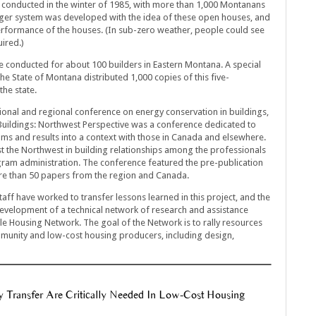
conducted in the winter of 1985, with more than 1,000 Montanans
ger system was developed with the idea of these open houses, and
performance of the houses. (In sub-zero weather, people could see
ired.)
e conducted for about 100 builders in Eastern Montana. A special
e State of Montana distributed 1,000 copies of this five-
the state.
tional and regional conference on energy conservation in buildings,
 Buildings: Northwest Perspective was a conference dedicated to
ms and results into a context with those in Canada and elsewhere.
t the Northwest in building relationships among the professionals
gram administration. The conference featured the pre-publication
e than 50 papers from the region and Canada.
taff have worked to transfer lessons learned in this project, and the
development of a technical network of research and assistance
le Housing Network. The goal of the Network is to rally resources
munity and low-cost housing producers, including design,
y Transfer Are Critically Needed In Low-Cost Housing