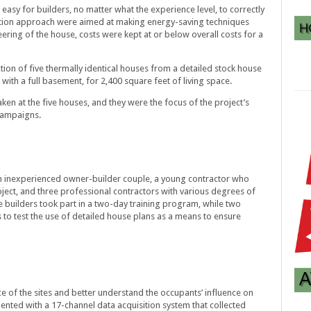
easy for builders, no matter what the experience level, to correctly
tion approach were aimed at making energy-saving techniques
ering of the house, costs were kept at or below overall costs for a
ion of five thermally identical houses from a detailed stock house
with a full basement, for 2,400 square feet of living space.
ken at the five houses, and they were the focus of the project’s
campaigns.
an inexperienced owner-builder couple, a young contractor who
oject, and three professional contractors with various degrees of
e builders took part in a two-day training program, while two
 to test the use of detailed house plans as a means to ensure
 of the sites and better understand the occupants’ influence on
nted with a 17-channel data acquisition system that collected