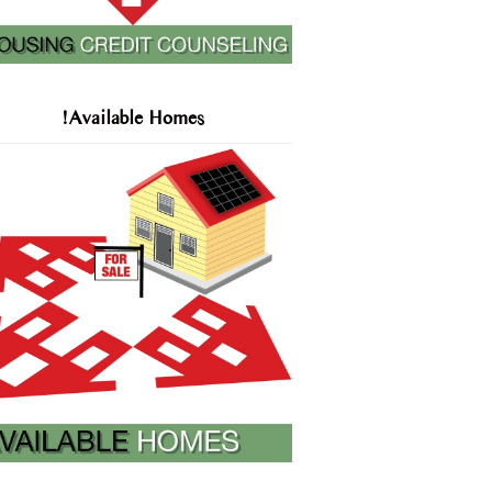
!Available Homes