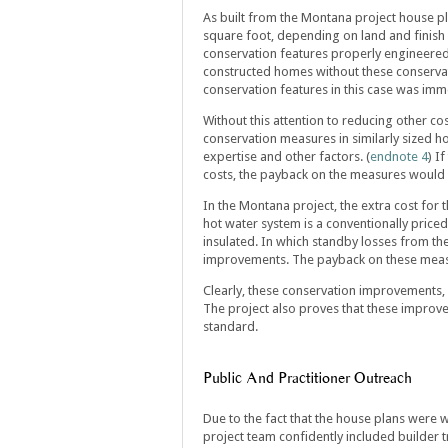
As built from the Montana project house p
square foot, depending on land and finish 
conservation features properly engineered 
constructed homes without these conservat
conservation features in this case was imm
Without this attention to reducing other co
conservation measures in similarly sized 
expertise and other factors. (
endnote 4
) I
costs, the payback on the measures would s
In the Montana project, the extra cost for
hot water system is a conventionally priced 
insulated. In which standby losses from th
improvements. The payback on these meas
Clearly, these conservation improvements, 
The project also proves that these improvem
standard.
Public And Practitioner Outreach
Due to the fact that the house plans were w
project team confidently included builder t