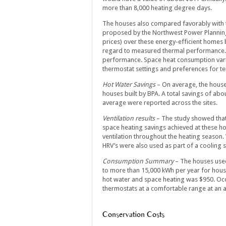
more than 8,000 heating degree days.
The houses also compared favorably with t
proposed by the Northwest Power Planning C
prices) over these energy-efficient homes 
regard to measured thermal performance. T
performance. Space heat consumption vari
thermostat settings and preferences for 
Hot Water Savings
– On average, the houses
houses built by BPA. A total savings of abou
average were reported across the sites.
Ventilation results
– The study showed that
space heating savings achieved at these ho
ventilation throughout the heating season.
HRV’s were also used as part of a cooling s
Consumption Summary
– The houses used
to more than 15,000 kWh per year for hous
hot water and space heating was $950. Oc
thermostats at a comfortable range at an a
Conservation Costs